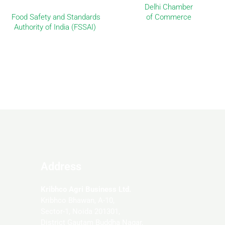
Delhi Chamber
Food Safety and Standards
of Commerce
Authority of India (FSSAI)
Address
Kribhco Agri Business Ltd.
Kribhco Bhawan, A-10,
Sector-1, Noida 201301,
District Gautam Buddha Nagar,