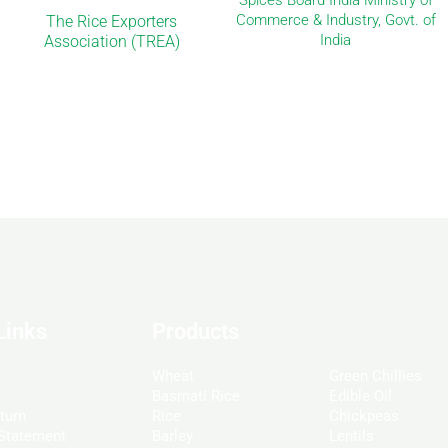
Spices Board India Ministry of
Commerce & Industry, Govt. of
The Rice Exporters
India
Association (TREA)
Links
Products
Wheat
Green Chillies
Basmati Rice
Edible Oil
turn
Rice
Chickpeas
 Statement
Barley
Lentils