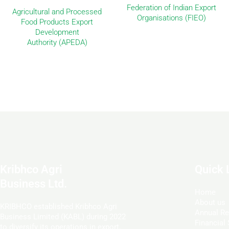
Federation of Indian Export
Agricultural and Processed
Organisations (FIEO)
Food Products Export
Development
Authority (APEDA)
Kribhco Agri
Quick 
Business Ltd.
Home
About us
KRIBHCO established Kribhco Agri
Annual Re
Business Limited (KABL) during 2022
Financial
to diversify its operations in export,