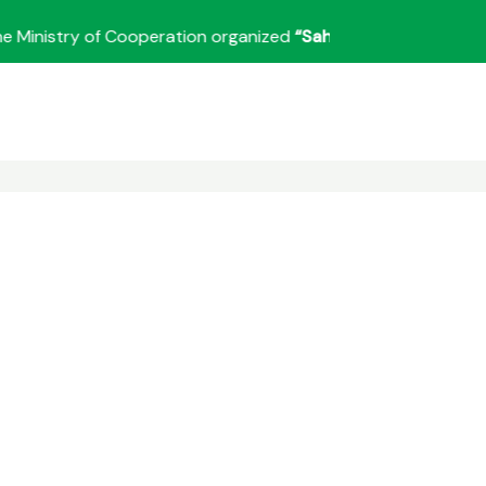
nistry of Cooperation organized
“Sahkar Sanvaad”
under the 