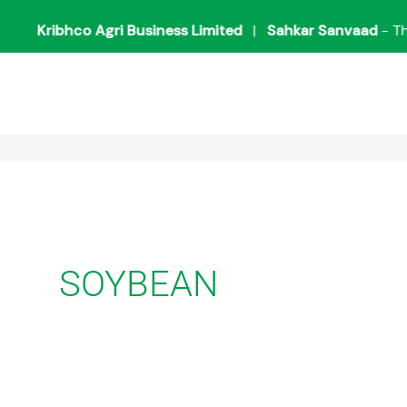
Kribhco Agri Business Limited
|
Sahkar Sanvaad
- The Mi
SOYBEAN