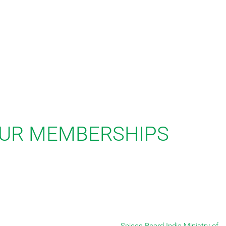
UR MEMBERSHIPS