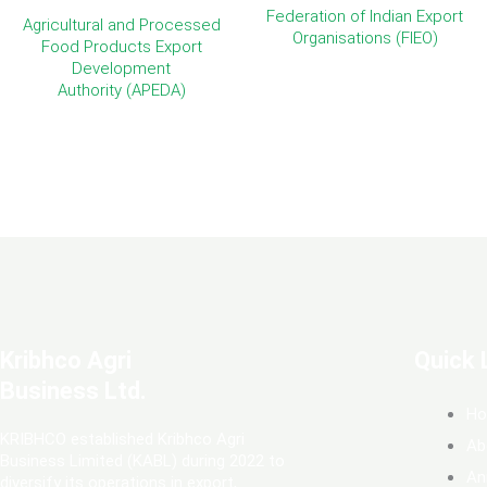
Federation of Indian Export
Agricultural and Processed
Organisations (FIEO)
Food Products Export
Development
Authority (APEDA)
Kribhco Agri
Quick 
Business Ltd.
H
KRIBHCO established Kribhco Agri
Ab
Business Limited (KABL) during 2022 to
An
diversify its operations in export,