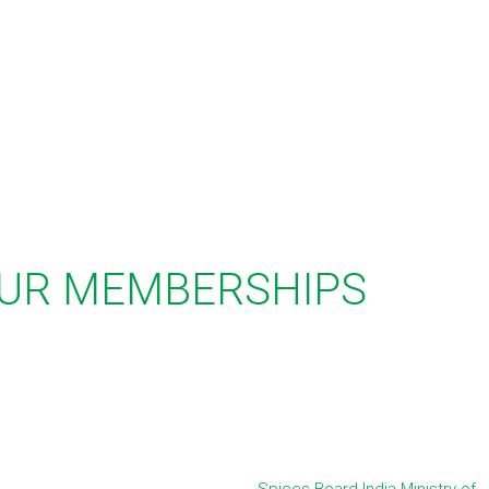
UR MEMBERSHIPS