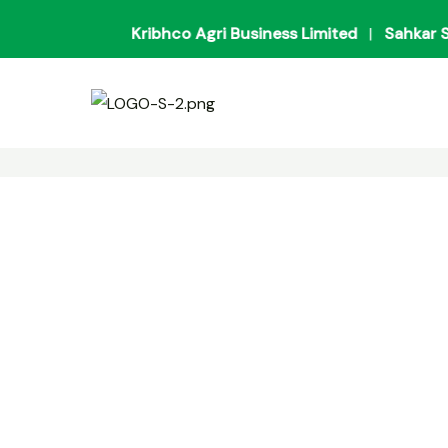
Skip
Kribhco Agri Business Limited
|
Sahkar Sanv
to
content