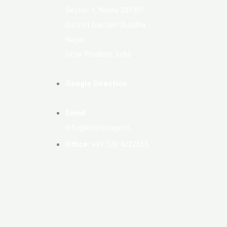
Sector-1, Noida 201301,
District Gautam Buddha
Nagar,
Uttar Pradesh, India
Google Direction
Email
:
info@kribhcoagri.in
Office
: +91 120 4222555