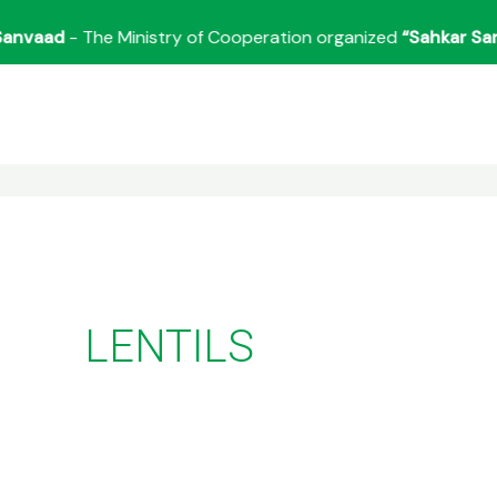
aad
- The Ministry of Cooperation organized
“Sahkar Sanvaa
LENTILS