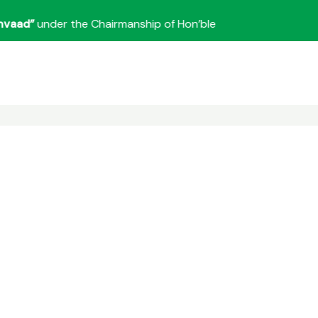
d”
under the Chairmanship of Hon’ble Union Minister for Home