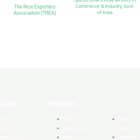
Spices Board India Ministry of
Commerce & Industry, Govt.
The Rice Exporters
of India
Association (TREA)
Links
Products
ome
Wheat
Green
out us
Basmati Rice
Chillies
nual Return
Rice
Edible Oil