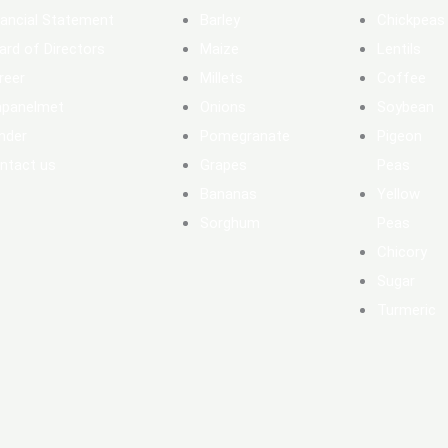
nancial Statement
Barley
Chickpeas
ard of Directors
Maize
Lentils
reer
Millets
Coffee
panelmet
Onions
Soybean
nder
Pomegranate
Pigeon
ntact us
Grapes
Peas
Bananas
Yellow
Sorghum
Peas
Chicory
Sugar
Turmeric