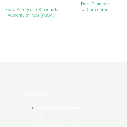
Delhi Chamber
Food Safety and Standards
of Commerce
Authority of India (FSSAI)
Address
Kribhco Agri Business
Ltd.
Kribhco Bhawan, A-10,