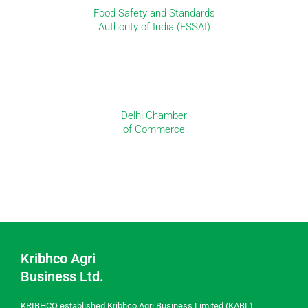
Food Safety and Standards
Authority of India (FSSAI)
Delhi Chamber
of Commerce
Kribhco Agri
Business Ltd.
KRIBHCO established Kribhco Agri Business Limited (KABL)