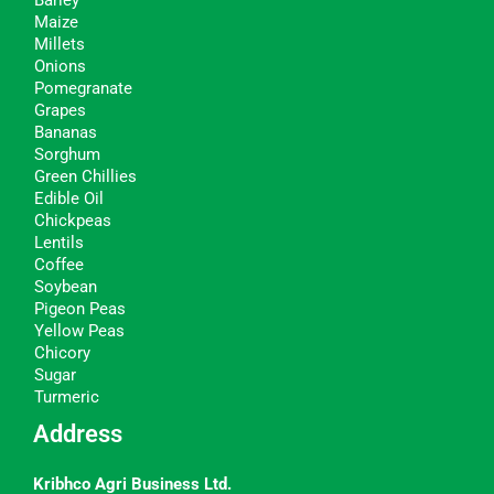
Barley
Maize
Millets
Onions
Pomegranate
Grapes
Bananas
Sorghum
Green Chillies
Edible Oil
Chickpeas
Lentils
Coffee
Soybean
Pigeon Peas
Yellow Peas
Chicory
Sugar
Turmeric
Address
Kribhco Agri Business Ltd.