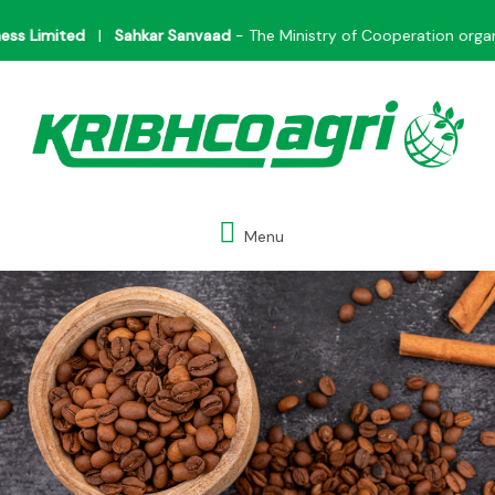
Skip
Limited
|
Sahkar Sanvaad
- The Ministry of Cooperation organize
to
content
Menu