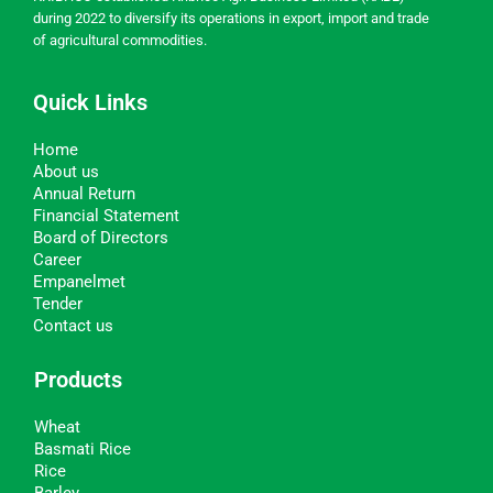
during 2022 to diversify its operations in export, import and trade
of agricultural commodities.
Quick Links
Home
About us
Annual Return
Financial Statement
Board of Directors
Career
Empanelmet
Tender
Contact us
Products
Wheat
Basmati Rice
Rice