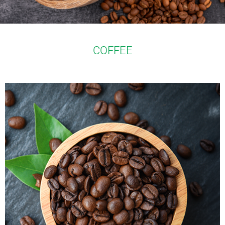
COFFEE