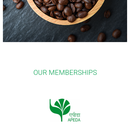
OUR MEMBERSHIPS