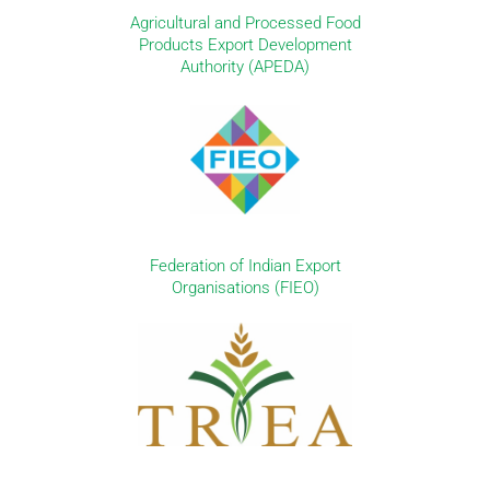
Agricultural and Processed Food
Products Export Development
Authority (APEDA)
Federation of Indian Export
Organisations (FIEO)