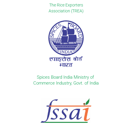
The Rice Exporters
Association (TREA)
Spices Board India Ministry of
Commerce Industry, Govt. of India